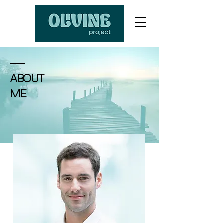
ABOUT
ME