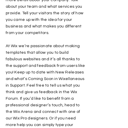
more detail about your company. Talk
about your team and what services you
provide. Tell your visitors the story of how
you came up with the idea for your
business and what makes you different
from your competitors.
At Wix we’re passionate about making
templates that allow you to build
fabulous websites and it’s all thanks to
the support and feedback from users like
you! Keep up to date with New Releases
and what’s Coming Soon in Wixellaneous
in Support. Feel free to tell us what you
think and give us feedback in the Wix
Forum. If you’d like to benefit from a
professional designer’s touch, head to
the Wix Arena and connect with one of
our Wix Pro designers. Or if you need
more help you can simply type your