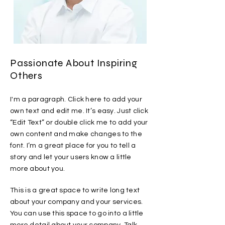
Passionate About Inspiring
Others
I'm a paragraph. Click here to add your
own text and edit me. It’s easy. Just click
“Edit Text” or double click me to add your
own content and make changes to the
font. I’m a great place for you to tell a
story and let your users know a little
more about you.
This is a great space to write long text
about your company and your services.
You can use this space to go into a little