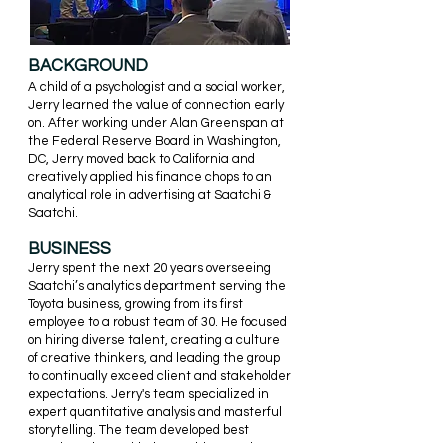
BACKGROUND
A child of a psychologist and a social worker,
Jerry learned the valu
e of connection early
on. After working under Alan Greenspan at
the Federal Reserve Board in Washington,
DC, Jerry moved back to California and
creatively applied his finance chops to an
analytical role in
advertising
at Saatchi &
Saatchi.
BUSINESS
Jerry spent the next 20 years overseeing
Saatchi’s analytics department serving the
Toyota business, growing from its first
employee to a robust team of 30. He focused
on hiring diverse talent, creating a culture
of creative thinkers, and leading the group
to continually exceed client and stakeholder
expectations. Jerry's team specialized in
expert quantitative analysis and masterful
storytelling. The team developed best