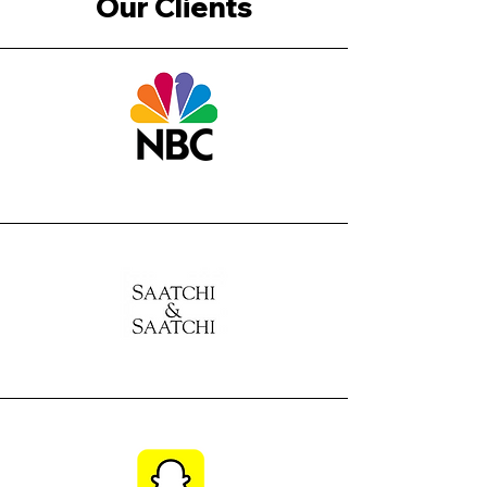
Our Clients