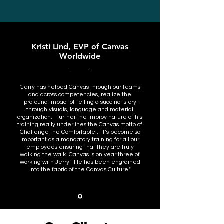
Kristi Lind, EVP of Canvas
Worldwide
"Jerry has helped Canvas through our teams
and across competencies, realize the
profound impact of telling a succinct story
through visuals, language and material
organization. Further the Improv nature of his
training really underlines the Canvas motto of
Challenge the Comfortable . It’s become so
important as a mandatory training for all our
employees ensuring that they are truly
walking the walk. Canvas is on year three of
working with Jerry. He has been engrained
into the fabric of the Canvas Culture.
"