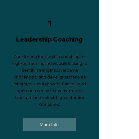
1
Leadership Coaching
One-to-one leadership coaching for
high-performing individuals looking to
identify strengths, overcome
challenges, and develop strategies
for professional growth. This tailored
approach seeks to excavate key
blockers and unlock high potential
attributes.
More Info