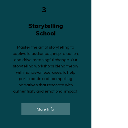
3
Storytelling
School
Master the art of storytelling to
captivate audiences, inspire action,
and drive meaningful change. Our
storytelling workshops blend theory
with hands-on exercises to help
participants craft compelling
narratives that resonate with
authenticity and emotional impact.
More Info