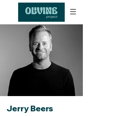
Jerry Beers