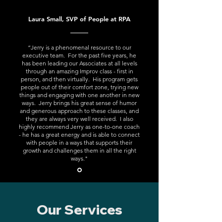
Laura Small, SVP of People at RPA
“Jerry is a phenomenal resource to our
executive team. For the past five years, he
has been leading our Associates at all levels
through an amazing Improv class - first in
person, and then virtually. His program gets
people out of their comfort zone, trying new
things and engaging with one another in new
ways. Jerry brings his great sense of humor
and generous approach to these classes, and
they are always very well received. I also
highly recommend Jerry as one-to-one coach
- he has a great energy and is able to connect
with people in a ways that supports their
growth and challenges them in all the right
ways."
Our Services