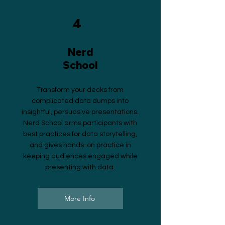
4
Nerd
School
Transform your decks from
complicated data dumps into
insightful, persuasive presentations.
Nerd School arms participants with
best practices for data storytelling,
and gives hands-on practice in
keeping audiences engaged while
presenting with data.
More Info