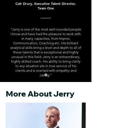
Cait Drury, Executive Talent Director,
Team One
“Jerry is one of the most well-rounded people
I know and have had the pleasure to work with
in many capacities, from Improv,
Communication, Coaching etc. His brilliant
analytical skills bring a level and depth to all of
these talents that is exceptional and highly
unusual in this field. Jerry is an extraordinary,
highly skilled coach. His ability to bring clarity
to any situation sits in true service of his
clients and is overlaid with empathy and
caring."
More About Jerry