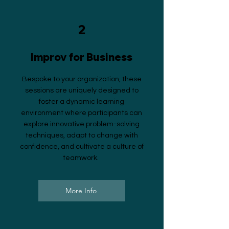
2
Improv for Business
Bespoke to your organization, these
sessions are uniquely designed to
foster a dynamic learning
environment where participants can
explore innovative problem-solving
techniques, adapt to change with
confidence, and cultivate a culture of
teamwork.
More Info