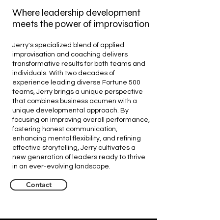
Where leadership development
meets the power of improvisation
Jerry's specialized blend of applied
improvisation and coaching delivers
transformative results for both teams and
individuals. With two decades of
experience leading diverse Fortune 500
teams, Jerry brings a unique perspective
that combines business acumen with a
unique developmental approach. By
focusing on improving overall performance,
fostering honest communication,
enhancing mental flexibility, and refining
effective storytelling, Jerry cultivates a
new generation of leaders ready to thrive
in an ever-evolving landscape.
Contact